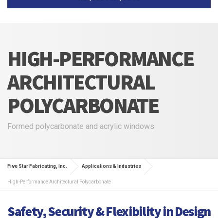
HIGH-PERFORMANCE
ARCHITECTURAL
POLYCARBONATE
Formed polycarbonate and acrylic windows
Five Star Fabricating, Inc.
Applications & Industries
High-Performance Architectural Polycarbonate
Safety, Security & Flexibility in Design