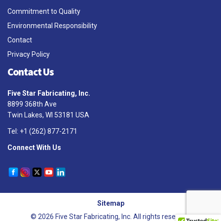
Commitment to Quality
Environmental Responsibility
Contact
Privacy Policy
Contact Us
Five Star Fabricating, Inc.
8899 368th Ave
Twin Lakes, WI 53181 USA
Tel: +1 (262) 877-2171
Connect With Us
Sitemap
© 2026 Five Star Fabricating, Inc. All rights reserved.