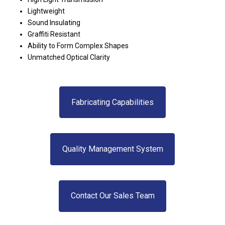
Lightweight
Sound Insulating
Graffiti Resistant
Ability to Form Complex Shapes
Unmatched Optical Clarity
Fabricating Capabilities
Quality Management System
Contact Our Sales Team