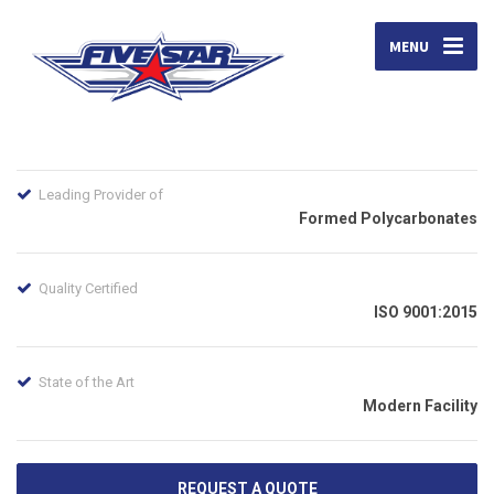
MENU
Leading Provider of
Formed Polycarbonates
Quality Certified
ISO 9001:2015
State of the Art
Modern Facility
REQUEST A QUOTE