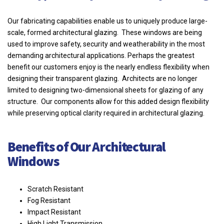
Our fabricating capabilities enable us to uniquely produce large-
scale, formed architectural glazing. These windows are being
used to improve safety, security and weatherability in the most
demanding architectural applications. Perhaps the greatest
benefit our customers enjoy is the nearly endless flexibility when
designing their transparent glazing. Architects are no longer
limited to designing two-dimensional sheets for glazing of any
structure. Our components allow for this added design flexibility
while preserving optical clarity required in architectural glazing.
Benefits of Our Architectural
Windows
Scratch Resistant
Fog Resistant
Impact Resistant
High Light Transmission