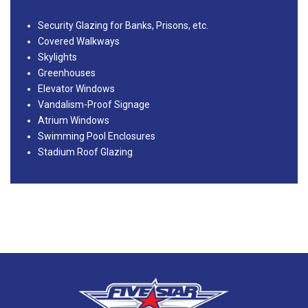
Security Glazing for Banks, Prisons, etc.
Covered Walkways
Skylights
Greenhouses
Elevator Windows
Vandalism-Proof Signage
Atrium Windows
Swimming Pool Enclosures
Stadium Roof Glazing