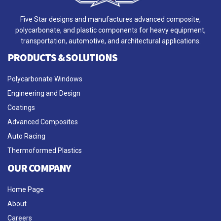
Five Star designs and manufactures advanced composite,
polycarbonate, and plastic components for heavy equipment,
transportation, automotive, and architectural applications.
PRODUCTS & SOLUTIONS
Polycarbonate Windows
Engineering and Design
Coatings
Advanced Composites
Auto Racing
Thermoformed Plastics
OUR COMPANY
Home Page
About
Careers