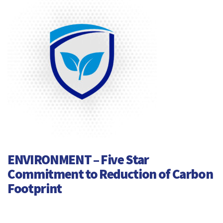
ENVIRONMENT – Five Star
Commitment to Reduction of Carbon
Footprint