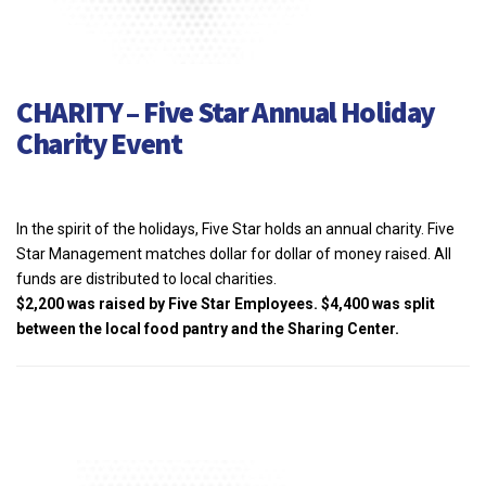
CHARITY – Five Star Annual Holiday
Charity Event
In the spirit of the holidays, Five Star holds
an annual charity. Five
Star Management
matches dollar for dollar of money raised.
All
funds are distributed to local charities.
$2,200 was raised by Five Star
Employees. $4,400 was split
between the
local food pantry and the Sharing Center.