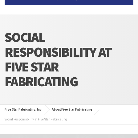
SOCIAL
RESPONSIBILITY AT
FIVE STAR
FABRICATING
Five Star Fabricating, Inc.
About Five Star Fabricating
Social Responsibility at Five Star Fabricating