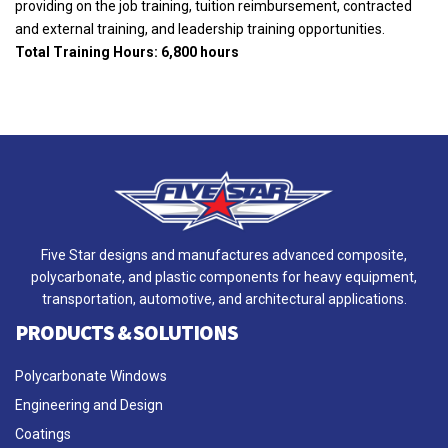
providing on the job training, tuition reimbursement, contracted
and external training, and leadership training opportunities.
Total Training Hours: 6,800 hours
Five Star designs and manufactures advanced composite,
polycarbonate, and plastic components for heavy equipment,
transportation, automotive, and architectural applications.
PRODUCTS & SOLUTIONS
Polycarbonate Windows
Engineering and Design
Coatings