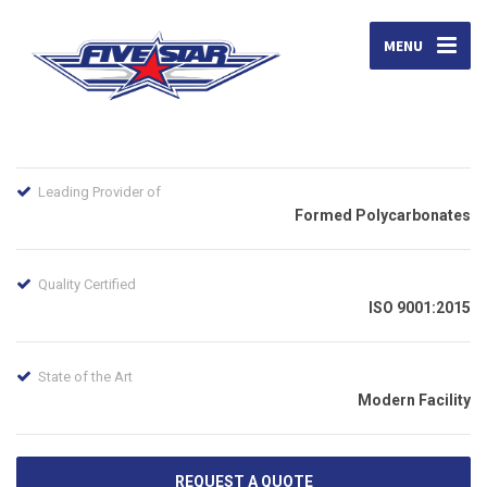
MENU
Leading Provider of
Formed Polycarbonates
Quality Certified
ISO 9001:2015
State of the Art
Modern Facility
REQUEST A QUOTE