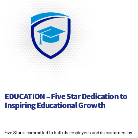
EDUCATION – Five Star Dedication to
Inspiring Educational Growth
Five Star is committed to both its employees and its customers by