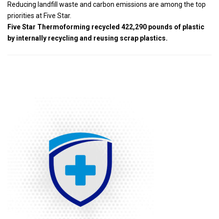
Reducing landfill waste and carbon emissions are among the top
priorities at Five Star.
Five Star Thermoforming recycled 422,290 pounds of plastic
by internally recycling and reusing scrap plastics.