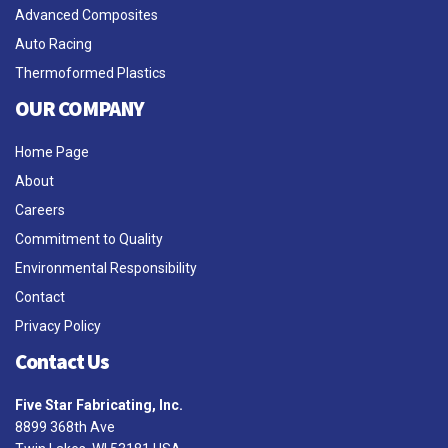
Advanced Composites
Auto Racing
Thermoformed Plastics
OUR COMPANY
Home Page
About
Careers
Commitment to Quality
Environmental Responsibility
Contact
Privacy Policy
Contact Us
Five Star Fabricating, Inc.
8899 368th Ave