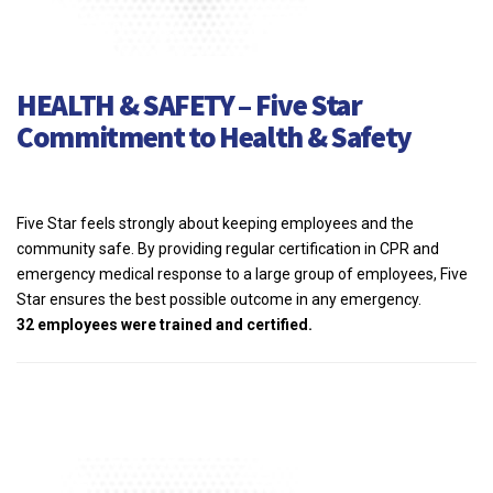
HEALTH & SAFETY – Five Star
Commitment to Health & Safety
Five Star feels strongly about keeping employees and the
community safe. By providing regular certification in CPR and
emergency medical response to a large group of employees, Five
Star ensures the best possible outcome in any emergency.
32 employees were trained and certified.