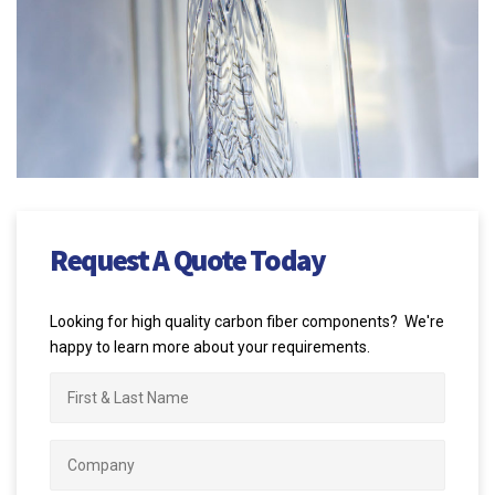
Request A Quote Today
Looking for high quality carbon fiber components? We're
happy to learn more about your requirements.