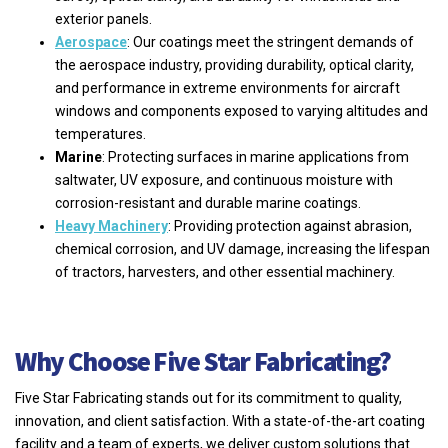
exterior panels.
Aerospace
: Our coatings meet the stringent demands of
the aerospace industry, providing durability, optical clarity,
and performance in extreme environments for aircraft
windows and components exposed to varying altitudes and
temperatures.
Marine
: Protecting surfaces in marine applications from
saltwater, UV exposure, and continuous moisture with
corrosion-resistant and durable marine coatings.
Heavy Machinery
: Providing protection against abrasion,
chemical corrosion, and UV damage, increasing the lifespan
of tractors, harvesters, and other essential machinery.
Why Choose Five Star Fabricating?
Five Star Fabricating stands out for its commitment to quality,
innovation, and client satisfaction. With a state-of-the-art coating
facility and a team of experts, we deliver custom solutions that