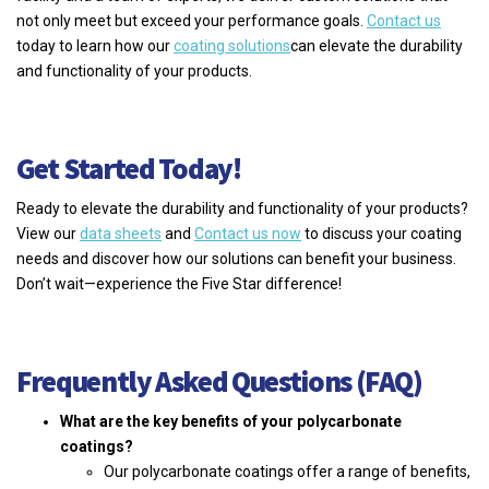
not only meet but exceed your performance goals.
Contact us
today to learn how our
coating solutions
can elevate the durability
and functionality of your products.
Get Started Today!
Ready to elevate the durability and functionality of your products?
View our
data sheets
and
Contact us now
to discuss your coating
needs and discover how our solutions can benefit your business.
Don’t wait—experience the Five Star difference!
Frequently Asked Questions (FAQ)
What are the key benefits of your polycarbonate
coatings?
Our polycarbonate coatings offer a range of benefits,