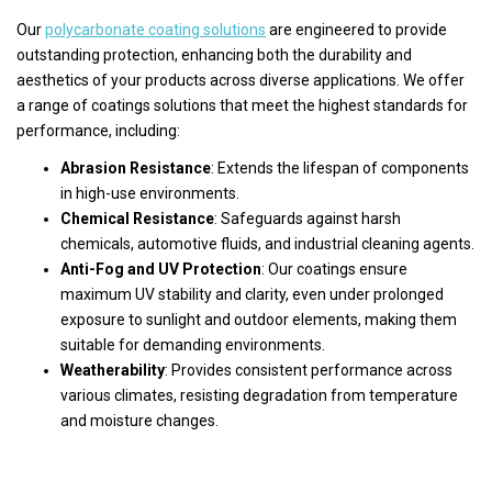
Our
polycarbonate coating solutions
are engineered to provide
outstanding protection, enhancing both the durability and
aesthetics of your products across diverse applications. We offer
a range of coatings solutions that meet the highest standards for
performance, including:
Abrasion Resistance
: Extends the lifespan of components
in high-use environments.
Chemical Resistance
: Safeguards against harsh
chemicals, automotive fluids, and industrial cleaning agents.
Anti-Fog and UV Protection
: Our coatings ensure
maximum UV stability and clarity, even under prolonged
exposure to sunlight and outdoor elements, making them
suitable for demanding environments.
Weatherability
: Provides consistent performance across
various climates, resisting degradation from temperature
and moisture changes.