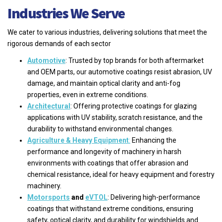
Industries We Serve
We cater to various industries, delivering solutions that meet the
rigorous demands of each sector
Automotive
: Trusted by top brands for both aftermarket
and OEM parts, our automotive coatings resist abrasion, UV
damage, and maintain optical clarity and anti-fog
properties, even in extreme conditions.
Architectural
: Offering protective coatings for glazing
applications with UV stability, scratch resistance, and the
durability to withstand environmental changes.
Agriculture & Heavy Equipment
:
Enhancing the
performance and longevity of machinery in harsh
environments with coatings that offer abrasion and
chemical resistance, ideal for heavy equipment and forestry
machinery.
Motorsports
and
eVTOL
: Delivering high-performance
coatings that withstand extreme conditions, ensuring
safety, optical clarity, and durability for windshields and