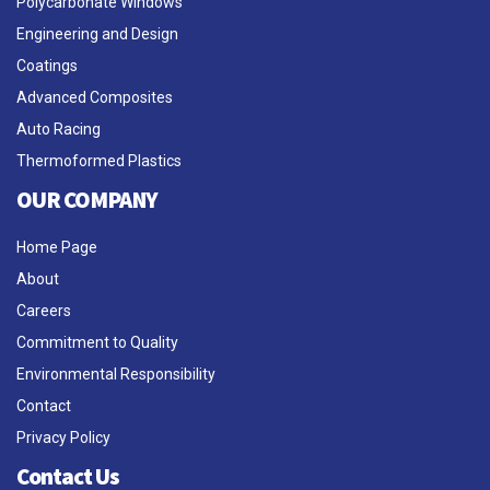
Polycarbonate Windows
Engineering and Design
Coatings
Advanced Composites
Auto Racing
Thermoformed Plastics
OUR COMPANY
Home Page
About
Careers
Commitment to Quality
Environmental Responsibility
Contact
Privacy Policy
Contact Us