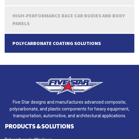
HIGH-PERFORMANCE RACE CAR BODIES AND BODY
PANELS
POLYCARBONATE COATING SOLUTIONS
Five Star designs and manufactures advanced composite,
polycarbonate, and plastic components for heavy equipment,
transportation, automotive, and architectural applications.
PRODUCTS & SOLUTIONS