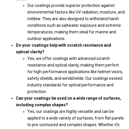
Our coatings provide superior protection against
environmental factors like UV radiation, moisture, and
mildew. They are also designed to withstand harsh
conditions such as saltwater exposure and extreme
temperatures, making them ideal for marine and
outdoor applications.
Do your coatings help with scratch resistance and
optical clarity?
Yes, we offer coatings with advanced scratch
resistance and optical clarity, making them perfect
for high-performance applications like helmet visors,
safety shields, and windshields. Our coatings exceed
industry standards for optical performance and
protection.
Can your coatings be used on a wide range of surfaces,
including complex shapes?
Yes, our coatings are highly versatile and can be
applied to a wide variety of surfaces, from flat panels
to pre-contoured and complex shapes. Whether it's