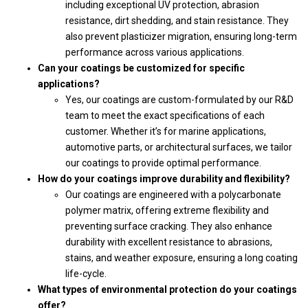
including exceptional UV protection, abrasion
resistance, dirt shedding, and stain resistance. They
also prevent plasticizer migration, ensuring long-term
performance across various applications.
Can your coatings be customized for specific
applications?
Yes, our coatings are custom-formulated by our R&D
team to meet the exact specifications of each
customer. Whether it’s for marine applications,
automotive parts, or architectural surfaces, we tailor
our coatings to provide optimal performance.
How do your coatings improve durability and flexibility?
Our coatings are engineered with a polycarbonate
polymer matrix, offering extreme flexibility and
preventing surface cracking. They also enhance
durability with excellent resistance to abrasions,
stains, and weather exposure, ensuring a long coating
life-cycle.
What types of environmental protection do your coatings
offer?