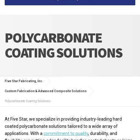
POLYCARBONATE
COATING SOLUTIONS
Five Star Fabricating, Inc.
Custom Fabrication & Advanced Composite Solutions
Polycarbonate Coating Solutions
At Five Star, we specialize in providing industry-leading hard
coated polycarbonate solutions tailored to a wide array of
applications. With a
commitment to quality
, durability, and