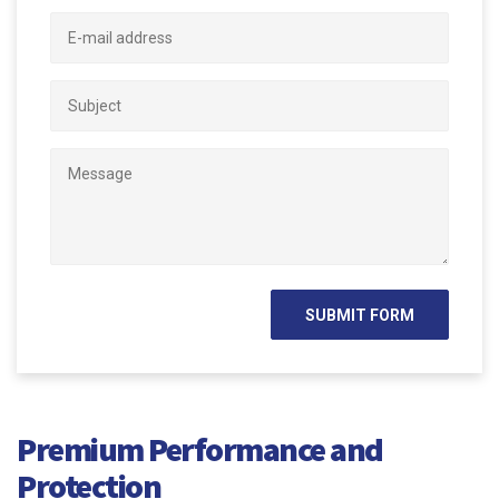
Premium Performance and
Protection