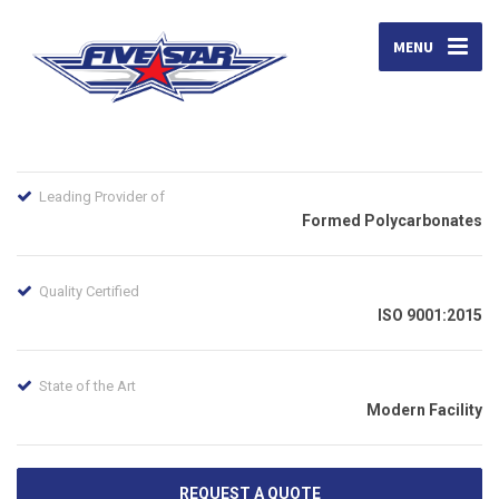
MENU
Leading Provider of
Formed Polycarbonates
Quality Certified
ISO 9001:2015
State of the Art
Modern Facility
REQUEST A QUOTE