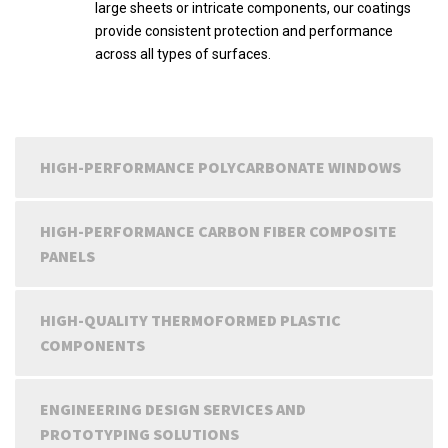
large sheets or intricate components, our coatings
provide consistent protection and performance
across all types of surfaces.
HIGH-PERFORMANCE POLYCARBONATE WINDOWS
HIGH-PERFORMANCE CARBON FIBER COMPOSITE
PANELS
HIGH-QUALITY THERMOFORMED PLASTIC
COMPONENTS
ENGINEERING DESIGN SERVICES AND
PROTOTYPING SOLUTIONS