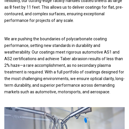
flexibility, our cutting-edge facility handles coated sheets as large
as 8 feet by 11 feet. This allows us to deliver coatings for flat, pre-
contoured, and complex surfaces, ensuring exceptional
performance for projects of any scale.
We are pushing the boundaries of polycarbonate coating
performance, setting new standards in durability and
weatherability. Our coatings meet rigorous automotive AS1 and
AS2 certifications and achieve Taber abrasion results of less than
2% haze—a rare accomplishment, as no secondary plasma
treatment is required. With a full portfolio of coatings designed for
the most challenging environments, we ensure optical clarity, long-
term durability, and superior performance across demanding
markets such as automotive, motorsports, and aerospace.